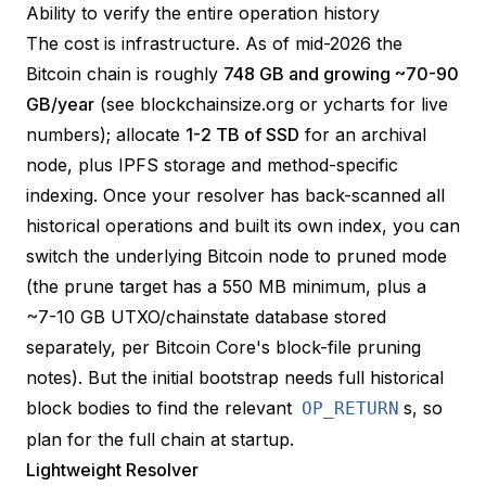
Ability to verify the entire operation history
The cost is infrastructure. As of mid-2026 the
Bitcoin chain is roughly
748 GB and growing ~70-90
GB/year
(see
blockchainsize.org
or
ycharts
for live
numbers); allocate
1-2 TB of SSD
for an archival
node, plus IPFS storage and method-specific
indexing. Once your resolver has back-scanned all
historical operations and built its own index, you can
switch the underlying Bitcoin node to
pruned
mode
(the prune target has a 550 MB minimum, plus a
~7-10 GB UTXO/chainstate database stored
separately, per
Bitcoin Core's block-file pruning
notes
). But the initial bootstrap needs full historical
block bodies to find the relevant
s, so
OP_RETURN
plan for the full chain at startup.
Lightweight Resolver