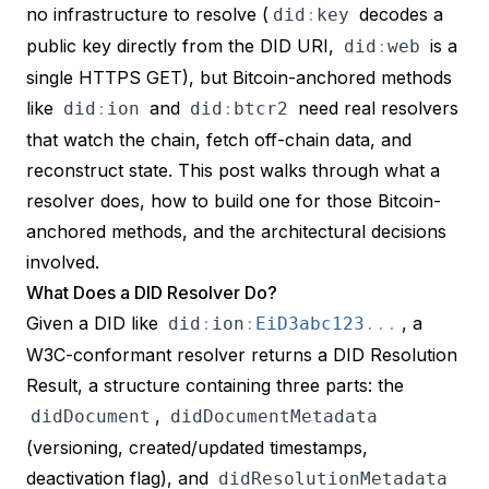
no infrastructure to resolve (
decodes a
did
:
key
public key directly from the DID URI,
is a
did
:
web
single HTTPS GET), but Bitcoin-anchored methods
like
and
need real resolvers
did
:
ion
did
:
btcr2
that watch the chain, fetch off-chain data, and
reconstruct state. This post walks through what a
resolver does, how to build one for those Bitcoin-
anchored methods, and the architectural decisions
involved.
What Does a DID Resolver Do?
Given a DID like
, a
did
:
ion
:
EiD3abc123
.
.
.
W3C-conformant resolver returns a
DID Resolution
Result
, a structure containing three parts: the
,
didDocument
didDocumentMetadata
(versioning, created/updated timestamps,
deactivation flag), and
didResolutionMetadata