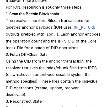
trade-off (more below)
For ION, resolution is roughly three steps:
1. Scan the Bitcoin Blockchain
The resolver monitors Bitcoin transactions for
Sidetree anchor payloads (ION uses
OP_RETURN
outputs prefixed with
). Each anchor encodes
ion
:
the operation count and the IPFS CID of the
Core
Index File
for a batch of DID operations.
2. Fetch Off-Chain Data
Using the CID from the anchor transaction, the
resolver retrieves the index/chunk files from IPFS
(or whichever content-addressable system the
method specifies). These files contain the individual
DID operations (create, update, recover,
deactivate).
3. Reconstruct State