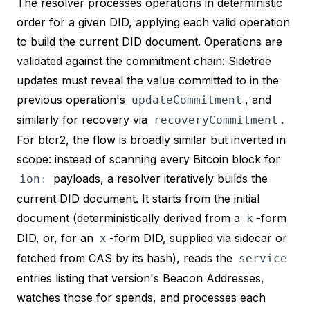
The resolver processes operations in deterministic
order for a given DID, applying each valid operation
to build the current DID document. Operations are
validated against the commitment chain: Sidetree
updates must reveal the value committed to in the
previous operation's
, and
updateCommitment
similarly for recovery via
.
recoveryCommitment
For btcr2, the flow is broadly similar but inverted in
scope: instead of scanning every Bitcoin block for
payloads, a resolver iteratively builds the
ion
:
current DID document. It starts from the
initial
document (deterministically derived from a
-form
k
DID, or, for an
-form DID, supplied via sidecar or
x
fetched from CAS by its hash), reads the
service
entries listing that version's Beacon Addresses,
watches
those
for spends, and processes each