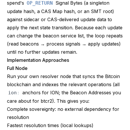
spend's
Signal Bytes (a singleton
OP_RETURN
update hash, a CAS Map hash, or an SMT root)
against sidecar or CAS-delivered update data to
apply the next state transition. Because each update
can change the beacon service list, the loop repeats
(read beacons → process signals → apply updates)
until no further updates remain.
Implementation Approaches
Full Node
Run your own resolver node that syncs the Bitcoin
blockchain and indexes the relevant operations (all
anchors for ION; the Beacon Addresses you
ion
:
care about for btcr2). This gives you:
Complete sovereignty: no external dependency for
resolution
Fastest resolution times (local lookups)