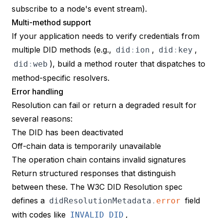
subscribe to a node's event stream).
Multi-method support
If your application needs to verify credentials from
multiple DID methods (e.g.,
,
,
did
:
ion
did
:
key
), build a method router that dispatches to
did
:
web
method-specific resolvers.
Error handling
Resolution can fail or return a degraded result for
several reasons:
The DID has been deactivated
Off-chain data is temporarily unavailable
The operation chain contains invalid signatures
Return structured responses that distinguish
between these. The
W3C DID Resolution spec
defines a
field
didResolutionMetadata
.
error
with codes like
,
INVALID_DID