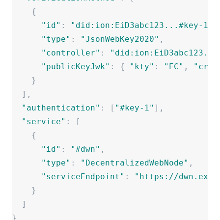
{
"
id
"
:
"
did:ion:EiD3abc123...#key-1
"
,
"
type
"
:
"
JsonWebKey2020
"
,
"
controller
"
:
"
did:ion:EiD3abc123...
"
publicKeyJwk
"
:
{
"
kty
"
:
"
EC
"
,
"
crv
"
}
]
,
"
authentication
"
:
[
"
#key-1
"
]
,
"
service
"
:
[
{
"
id
"
:
"
#dwn
"
,
"
type
"
:
"
DecentralizedWebNode
"
,
"
serviceEndpoint
"
:
"
https://dwn.exam
}
]
}