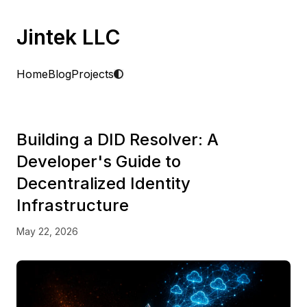
Jintek LLC
Home
Blog
Projects
Building a DID Resolver: A
Developer's Guide to
Decentralized Identity
Infrastructure
May 22, 2026