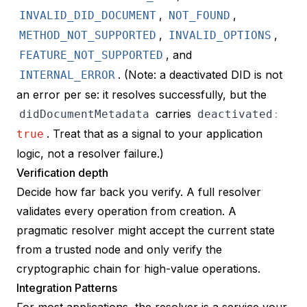
,
,
INVALID_DID_DOCUMENT
NOT_FOUND
,
,
METHOD_NOT_SUPPORTED
INVALID_OPTIONS
, and
FEATURE_NOT_SUPPORTED
. (Note: a
deactivated
DID is not
INTERNAL_ERROR
an error per se: it resolves successfully, but the
carries
didDocumentMetadata
deactivated
:
. Treat that as a signal to your application
true
logic, not a resolver failure.)
Verification depth
Decide how far back you verify. A full resolver
validates every operation from creation. A
pragmatic resolver might accept the current state
from a trusted node and only verify the
cryptographic chain for high-value operations.
Integration Patterns
For most applications, the resolver is a service your