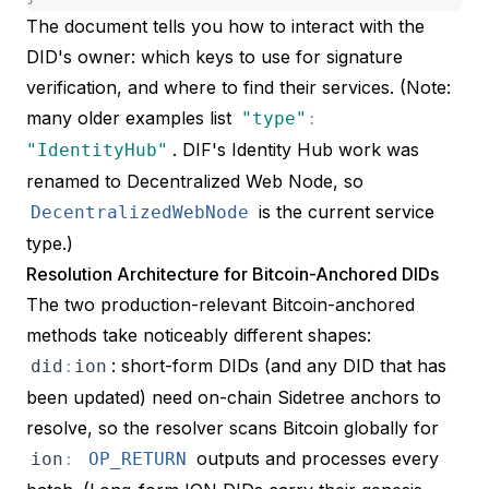
The document tells you how to interact with the
DID's owner: which keys to use for signature
verification, and where to find their services. (Note:
many older examples list
"
type
"
:
. DIF's
Identity Hub work was
"
IdentityHub
"
renamed to
Decentralized Web Node
, so
is the current service
DecentralizedWebNode
type.)
Resolution Architecture for Bitcoin-Anchored DIDs
The two production-relevant Bitcoin-anchored
methods take noticeably different shapes:
: short-form DIDs (and any DID that has
did
:
ion
been updated) need on-chain Sidetree anchors to
resolve, so the resolver scans Bitcoin globally for
outputs and processes every
ion
:
OP_RETURN