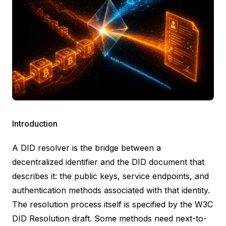
Introduction
A DID resolver is the bridge between a
decentralized identifier and the
DID document
that
describes it: the public keys, service endpoints, and
authentication methods associated with that identity.
The resolution process itself is specified by the W3C
DID Resolution
draft. Some methods need next-to-