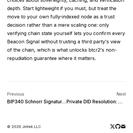
depth. Start lightweight if you must, but treat the
move to your own fully-indexed node as a trust
decision rather than a mere scaling one: only
verifying chain state yourself lets you confirm every
Beacon Signal without trusting a third party's view
of the chain, which is what unlocks btcr2's non-
repudiation guarantee where it matters.
Previous
Next
BIP340 Schnorr Signatures for Verifiable Credentials: The bip340-jcs-2025 Cryptosuite
Private DID Resolution: Why did:btcr2 Keeps Your Identity Off-Chain
©
2026
Jintek LLC