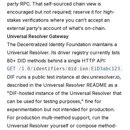
party RPC. That self-sourced chain view is
encouraged but not required; reserve it for high-
stakes verifications where you can't accept an
external party's account of what's on-chain.
Universal Resolver Gateway
The
Decentralized Identity Foundation maintains a
Universal Resolver
. Its driver registry currently lists
80+ DID methods behind a single HTTP API:
GET
/
1
.
0
/
identifiers
/
did
:
ion
:
EiD3abc123
.
.
.
DIF runs a
public test instance at dev.uniresolver.io
,
described in the
Universal Resolver README
as a
"DIF-hosted instance of the Universal Resolver that
can be used for testing purposes," fine for
experimentation but not intended for production.
For production multi-method support, run the
Universal Resolver yourself or compose method-