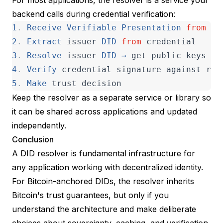
backend calls during credential verification:
1
.
Receive
Verifiable
Presentation
from
us
2
.
Extract
issuer
DID
from
credential
3
.
Resolve
issuer
DID
→
get
public
keys
4
.
Verify
credential
signature
against
res
5
.
Make
trust
decision
Keep the resolver as a separate service or library so
it can be shared across applications and updated
independently.
Conclusion
A DID resolver is fundamental infrastructure for
any application working with decentralized identity.
For Bitcoin-anchored DIDs, the resolver inherits
Bitcoin's trust guarantees, but only if you
understand the architecture and make deliberate
choices about sovereignty, caching, and verification