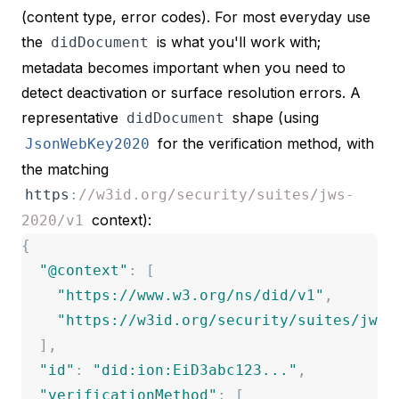
(content type, error codes). For most everyday use
the
is what you'll work with;
didDocument
metadata becomes important when you need to
detect deactivation or surface resolution errors. A
representative
shape (using
didDocument
for the verification method, with
JsonWebKey2020
the matching
https
:
//w3id.org/security/suites/jws-
context):
2020/v1
{
"
@context
"
:
[
"
https://www.w3.org/ns/did/v1
"
,
"
https://w3id.org/security/suites/jws-
]
,
"
id
"
:
"
did:ion:EiD3abc123...
"
,
"
verificationMethod
"
:
[