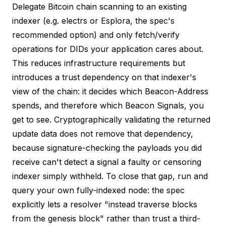
Delegate Bitcoin chain scanning to an existing
indexer (e.g. electrs or Esplora, the spec's
recommended option) and only fetch/verify
operations for DIDs your application cares about.
This reduces infrastructure requirements but
introduces a trust dependency on that indexer's
view of the chain
: it decides which Beacon-Address
spends, and therefore which Beacon Signals, you
get to see. Cryptographically validating the returned
update data does
not
remove that dependency,
because signature-checking the payloads you did
receive can't detect a signal a faulty or censoring
indexer simply withheld. To close that gap, run and
query your own fully-indexed node: the
spec
explicitly lets a resolver "instead traverse blocks
from the genesis block" rather than trust a third-