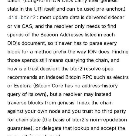
batch. (Long-form ION DIDs carry their genesis
state in the URI itself and can be used pre-anchor.)
: most update data is delivered sidecar
did
:
btcr2
or via CAS, and the resolver only needs to find
spends of the
Beacon Addresses
listed in each
DID's document, so it never has to parse every
block for a method prefix the way ION does. Finding
those spends still means querying the chain, and
how
is a trust decision: the
btcr2 resolve spec
recommends an indexed Bitcoin RPC such as electrs
or Esplora (Bitcoin Core has no address-history
query of its own), but a resolver may instead
traverse blocks from genesis. Index the chain
against your own node and you trust no third party
for chain state (the basis of btcr2's non-repudiation
guarantee), or delegate that lookup and accept the