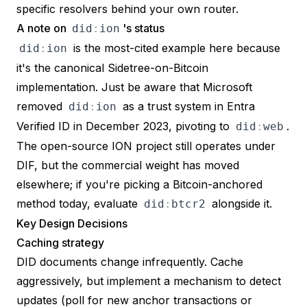
specific resolvers behind your own router.
A note on
's status
did
:
ion
is the most-cited example here because
did
:
ion
it's the canonical Sidetree-on-Bitcoin
implementation. Just be aware that Microsoft
removed
as a trust system in Entra
did
:
ion
Verified ID in December 2023
, pivoting to
.
did
:
web
The open-source ION project still operates under
DIF, but the commercial weight has moved
elsewhere; if you're picking a Bitcoin-anchored
method today, evaluate
alongside it.
did
:
btcr2
Key Design Decisions
Caching strategy
DID documents change infrequently. Cache
aggressively, but implement a mechanism to detect
updates (poll for new anchor transactions or