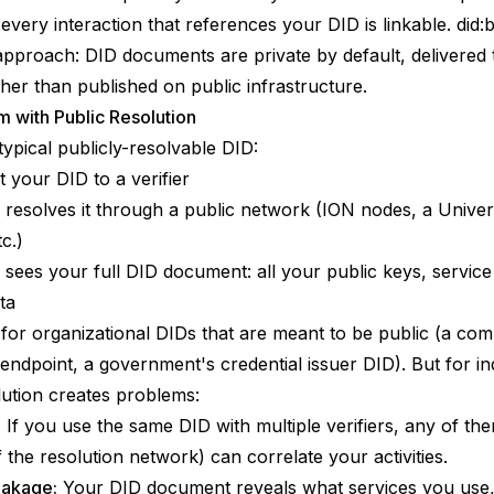
 every interaction that references your DID is linkable.
did:
 approach: DID documents are private by default, delivered
ther than published on public infrastructure.
 with Public Resolution
typical publicly-resolvable DID:
 your DID to a verifier
r resolves it through a public network (ION nodes, a Univer
c.)
r sees your full DID document: all your public keys, service
ta
for organizational DIDs that are meant to be public (a co
n endpoint, a government's credential issuer DID). But for ind
lution creates problems:
:
If you use the same DID with multiple verifiers, any of th
 the resolution network) can correlate your activities.
eakage:
Your DID document reveals what services you use