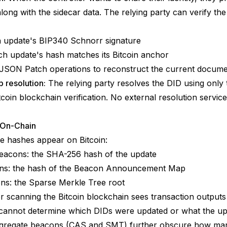
along with the sidecar data. The relying party can verify the
 update's BIP340 Schnorr signature
h update's hash matches its Bitcoin anchor
 JSON Patch operations to reconstruct the current docum
 resolution:
The relying party resolves the DID using only 
tcoin blockchain verification. No external resolution service
 On-Chain
e hashes appear on Bitcoin:
beacons: the SHA-256 hash of the update
s: the hash of the Beacon Announcement Map
s: the Sparse Merkle Tree root
 scanning the Bitcoin blockchain sees transaction outputs
 cannot determine which DIDs were updated or what the u
ggregate beacons (CAS and SMT) further obscure how ma