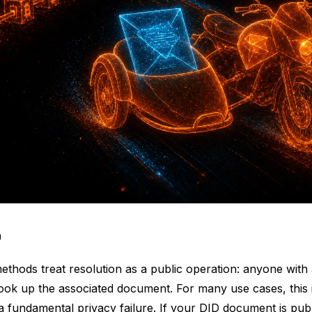
n
thods treat resolution as a public operation: anyone with
look up the associated document. For many use cases, this i
s a fundamental privacy failure. If your DID document is publ