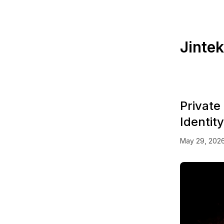
Jinte
Private
Identit
May 29, 202