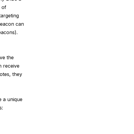
 of
targeting
beacon can
Beacons
).
ive the
h receive
otes, they
te a unique
s: