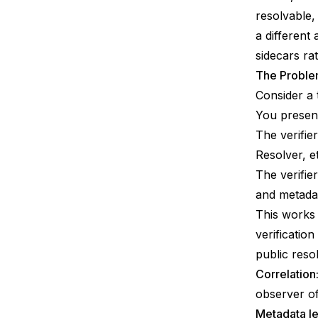
resolvable,
a different
sidecars ra
The Problem
Consider a 
You present
The verifie
Resolver, et
The verifie
and metada
This works 
verificatio
public reso
Correlation
observer of
Metadata l