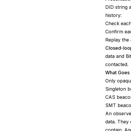
DID string 
history:
Check each
Confirm eac
Replay the
Closed-loop
data and Bi
contacted.
What Goes
Only opaqu
Singleton 
CAS beacon
SMT beacon
An observer
data. They
contain. A