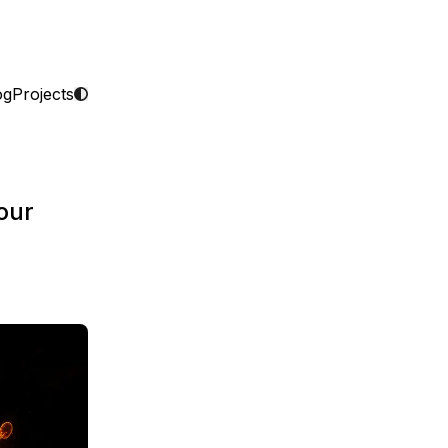
og
Projects
our