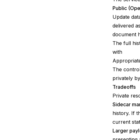
Public (Ope
Update data
delivered a
document ha
The full his
with
Appropriate
The control
privately b
Tradeoffs
Private reso
Sidecar ma
history. If
current sta
Larger payl
presenting 