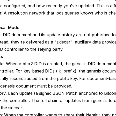
e configured, and how recently you've updated. This is a fi
e:
A resolution network that logs queries knows who is ch
ecar Model
he DID document and its update history are not published to
stead, they're delivered as a "sidecar": auxiliary data provid
D controller to the relying party.
ks
te:
When a btcr2 DID is created, the genesis DID document 
ntroller. For key-based DIDs (
prefix), the genesis docum
k
ically reconstructed from the public key. For document-ba
e genesis document must be provided.
ory:
Each update (a signed JSON Patch anchored to Bitcoin
y the controller. The full chain of updates from genesis to 
 the sidecar.
n:
When the controller wants to share their identity, they p