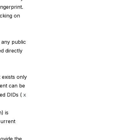
ngerprint.
ecking on
 any public
ed directly
exists only
ent can be
sed DIDs (
x
) is
current
rovide the