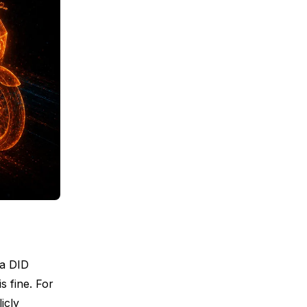
 a DID
s fine. For
icly