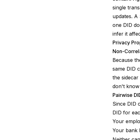
single tran
updates. A 
one DID do
infer it aff
Privacy Pro
Non-Correla
Because the
same DID ca
the sidecar
don't know 
Pairwise DI
Since DID c
DID for eac
Your empl
Your bank
Neither can 