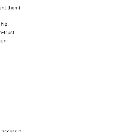
sent them)
hip,
h-trust
non-
 access it