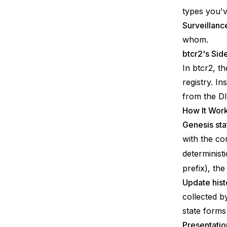
types you'v
Surveillanc
whom.
btcr2's Sid
In btcr2, t
registry. In
from the DI
How It Wor
Genesis sta
with the co
determinist
prefix), th
Update hist
collected b
state forms
Presentatio