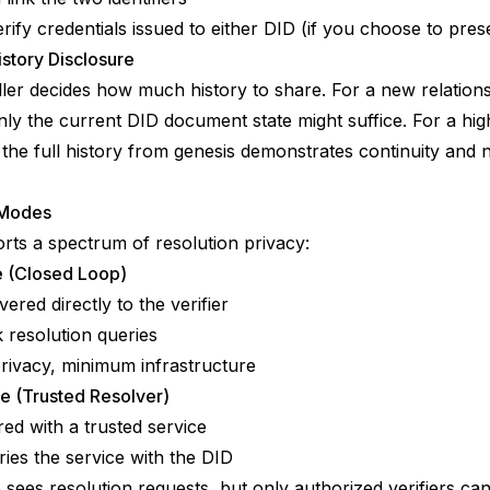
rify credentials issued to either DID (if you choose to pre
istory Disclosure
ler decides how much history to share. For a new relations
nly the current DID document state might suffice. For a hig
, the full history from genesis demonstrates continuity and 
 Modes
rts a spectrum of resolution privacy:
te (Closed Loop)
vered directly to the verifier
resolution queries
ivacy, minimum infrastructure
e (Trusted Resolver)
red with a trusted service
eries the service with the DID
 sees resolution requests, but only authorized verifiers can