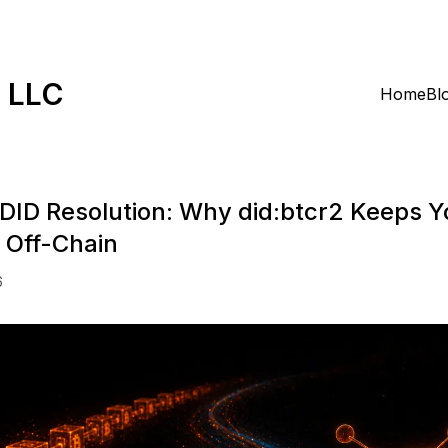
k LLC
Home
Bl
 DID Resolution: Why did:btcr2 Keeps Y
y Off-Chain
6