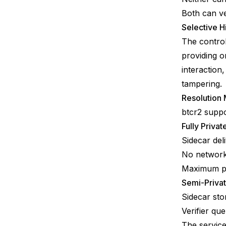
Both can ve
Selective H
The control
providing o
interaction
tampering.
Resolution
btcr2 suppo
Fully Priva
Sidecar deli
No network 
Maximum pr
Semi-Privat
Sidecar sto
Verifier qu
The service