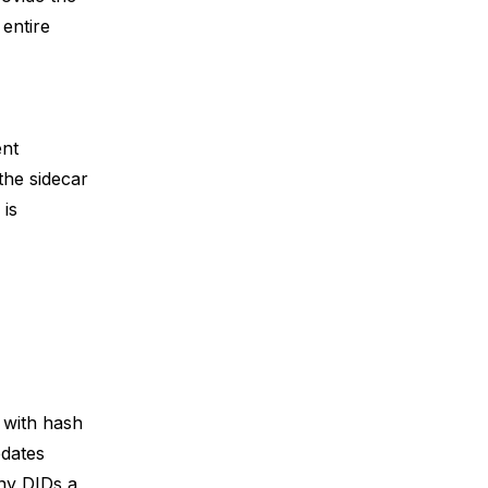
 entire
ent
the sidecar
 is
 with hash
pdates
ny DIDs a