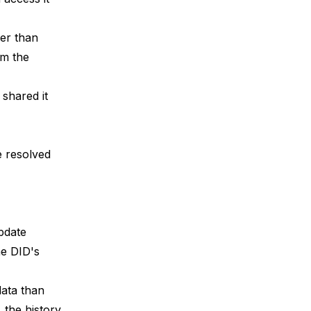
er than
om the
 shared it
e resolved
pdate
he DID's
data than
 the history