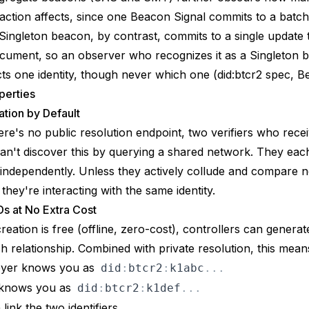
saction affects, since one Beacon Signal commits to a batch
Singleton beacon, by contrast, commits to a single update 
cument, so an observer who recognizes it as a Singleton 
ects one identity, though never which one (
did:btcr2 spec, 
perties
tion by Default
re's no public resolution endpoint, two verifiers who rece
n't discover this by querying a shared network. They eac
 independently. Unless they actively collude and compare n
they're interacting with the same identity.
Ds at No Extra Cost
reation is free (offline, zero-cost), controllers can genera
h relationship. Combined with private resolution, this mean
oyer knows you as
did
:
btcr2
:
k1abc
.
.
.
 knows you as
did
:
btcr2
:
k1def
.
.
.
link the two identifiers