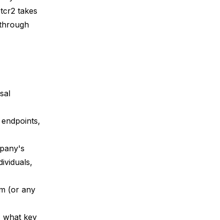
btcr2
takes
 through
sal
 endpoints,
mpany's
ividuals,
em (or any
, what key