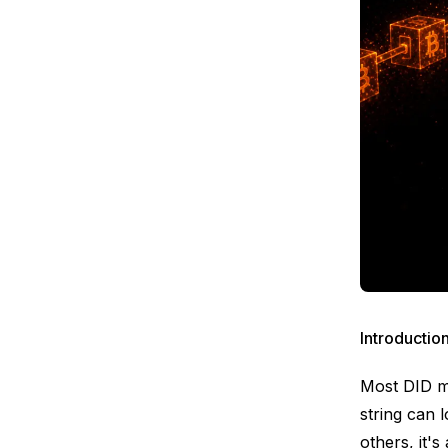
Introductio
Most DID me
string can 
others, it'