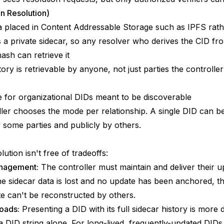
n Resolution)
 placed in Content Addressable Storage such as IPFS rath
s a private sidecar, so any resolver who derives the CID fr
sh can retrieve it
tory is retrievable by anyone, not just parties the controller
 for organizational DIDs meant to be discoverable
ler chooses the mode per relationship. A single DID can b
y some parties and publicly by others.
lution isn't free of tradeoffs:
nagement:
The controller must maintain and deliver their u
 the sidecar data is lost and no update has been anchored, t
te can't be reconstructed by others.
oads:
Presenting a DID with its full sidecar history is more 
a DID string alone. For long-lived, frequently-updated DIDs,