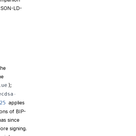
 JSON-LD-
the
he
);
lue
ecdsa
-
applies
25
ions of
BIP-
has since
fore signing.