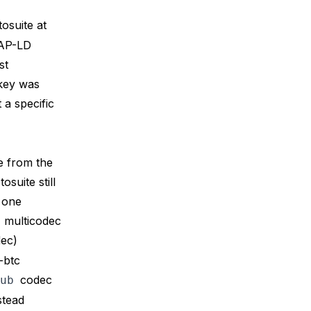
tosuite at
AP-LD
st
 key was
t a specific
e from the
uite still
 one
1
multicodec
ec)
-btc
codec
ub
stead