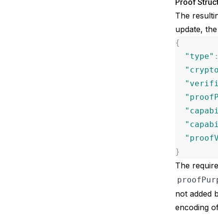
Proof Struc
The resulti
update, the
{
"
type
"
"
crypt
"
verif
"
proof
"
capab
"
capab
"
proof
}
The require
proofPur
not added b
encoding
of