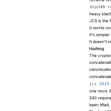
bip340
-
r
heavy stack
JCS is the 
It works o
It's simple
It doesn't 
Hashing
The cryptos
concatenat
canonicaliz
concatenat
jcs
-
2019
one more SH
340
require
been lifted,