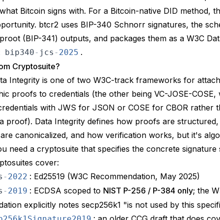
 what Bitcoin signs with. For a Bitcoin-native DID method, th
portunity. btcr2 uses
BIP-340
Schnorr signatures, the sch
proot (
BIP-341
) outputs, and packages them as a
W3C Data
:
.
bip340
-
jcs
-
2025
om Cryptosuite?
a Integrity
is one of two W3C-track frameworks for attach
ic proofs to credentials (the other being
VC-JOSE-COSE
,
credentials with JWS for JSON or COSE for CBOR rather 
 proof). Data Integrity defines how proofs are structured
re canonicalized, and how verification works, but it's alg
You need a
cryptosuite
that specifies the concrete signature
yptosuites cover:
: Ed25519 (W3C Recommendation, May 2025)
s
-
2022
: ECDSA scoped to
NIST P-256 / P-384 only
; the 
s
-
2019
ion explicitly notes secp256k1 "is not used by this specif
: an older CCG draft that does co
p256k1Signature2019