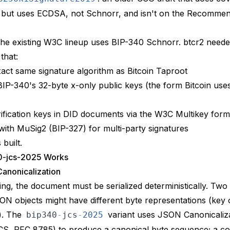
 but uses ECDSA, not Schnorr, and isn't on the Recommen
the existing W3C lineup uses BIP-340 Schnorr. btcr2 neede
that:
act same signature algorithm as Bitcoin Taproot
BIP-340's 32-byte x-only public keys (the form Bitcoin use
ification keys in DID documents via the W3C
Multikey
form
with
MuSig2 (BIP-327)
for multi-party signatures
built.
0-jcs-2025 Works
anonicalization
ing, the document must be serialized deterministically. Two 
SON objects might have different byte representations (key 
). The
variant uses
JSON Canonicaliz
bip340
-
jcs
-
2025
CS, RFC 8785)
to produce a canonical byte sequence; a c