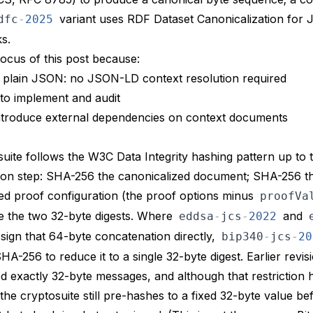
variant uses RDF Dataset Canonicalization for
dfc
-
2025
s.
focus of this post because:
n plain JSON: no JSON-LD context resolution required
r to implement and audit
introduce external dependencies on context documents
uite follows the W3C Data Integrity hashing pattern up to 
ion step: SHA-256 the canonicalized document; SHA-256 t
ed proof configuration (the proof options minus
proofVa
e the two 32-byte digests. Where
and
eddsa
-
jcs
-
2022
sign that 64-byte concatenation directly,
bip340
-
jcs
-
20
A-256 to reduce it to a single 32-byte digest. Earlier revis
d exactly 32-byte messages, and although that restriction 
 the cryptosuite still pre-hashes to a fixed 32-byte value be