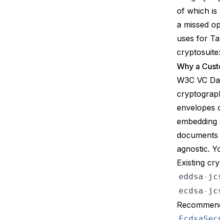
of which is
a missed op
uses for Ta
cryptosuite
Why a Cust
W3C VC Dat
cryptograph
envelopes 
embedding a
documents a
agnostic. 
Existing cr
eddsa
-
jc
ecdsa
-
jc
Recommendat
EcdsaSec