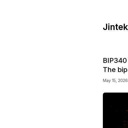
Jinte
BIP340 
The bi
May 15, 2026