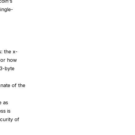
coin's
ingle-
)
: the x-
 for how
33-byte
nate of the
e as
ss is
curity of