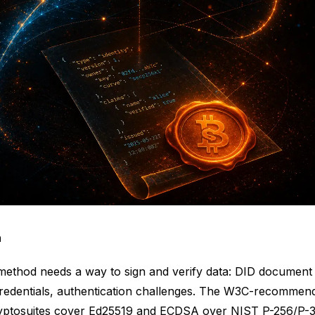
n
method needs a way to sign and verify data: DID document
Credentials, authentication challenges. The W3C-recommen
cryptosuites cover Ed25519 and ECDSA over NIST P-256/P-3