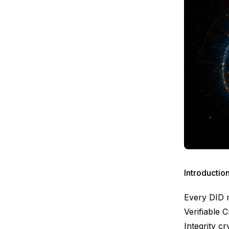
Introductio
Every DID 
Verifiable 
Integrity 