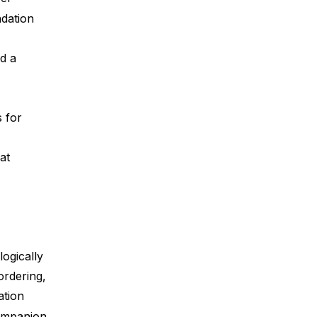
dation
d a
s for
at
logically
ordering,
ation
ompanion