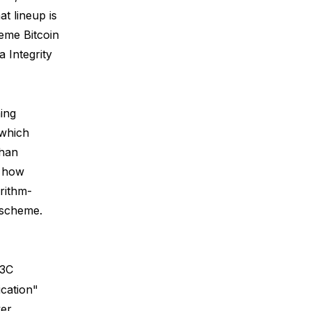
at lineup is
eme Bitcoin
 Integrity
ing
 which
than
, how
orithm-
 scheme.
W3C
ication"
ver