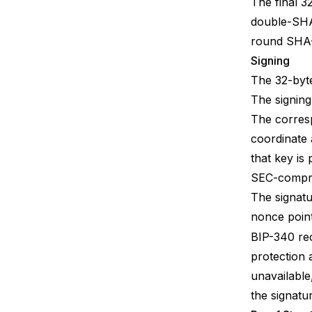
The final 3
double-SHA-
round SHA-
Signing
The 32-byte
The signing
The corresp
coordinate 
that key is
SEC-compr
The signatu
nonce poin
BIP-340
re
protection 
unavailable
the signatu