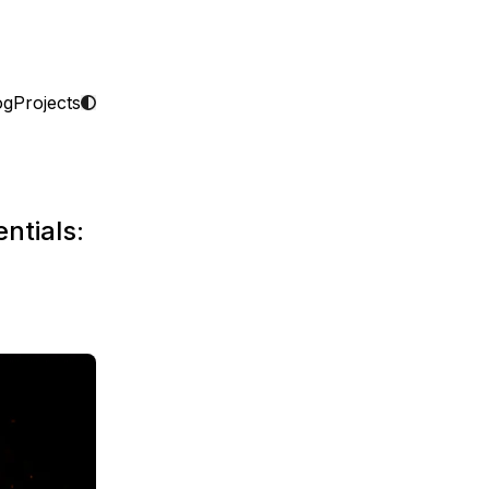
og
Projects
ntials: