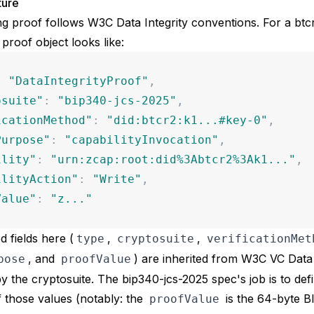
ture
ng proof follows W3C Data Integrity conventions. For a btc
 proof object looks like:
:
"
DataIntegrityProof
"
,
osuite
"
:
"
bip340-jcs-2025
"
,
icationMethod
"
:
"
did:btcr2:k1...#key-0
"
,
Purpose
"
:
"
capabilityInvocation
"
,
ility
"
:
"
urn:zcap:root:did%3Abtcr2%3Ak1...
"
,
ilityAction
"
:
"
Write
"
,
Value
"
:
"
z...
"
d fields here (
,
,
type
cryptosuite
verificationMet
, and
) are inherited from W3C VC Data 
pose
proofValue
y the cryptosuite. The bip340-jcs-2025 spec's job is to def
 those values (notably: the
is the 64-byte B
proofValue