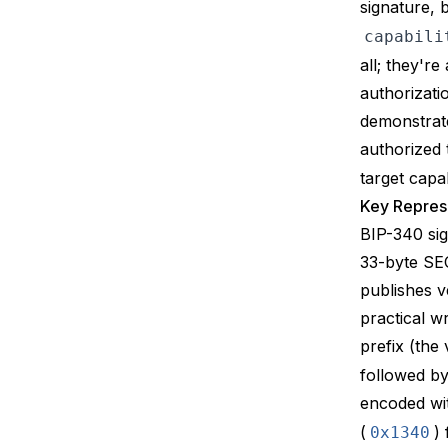
signature, 
capabili
all; they'r
authorizati
demonstrate
authorized
target capa
Key Represe
BIP-340
si
33-byte SEC
publishes v
practical w
prefix (the
followed b
encoded wi
(
)
0x1340