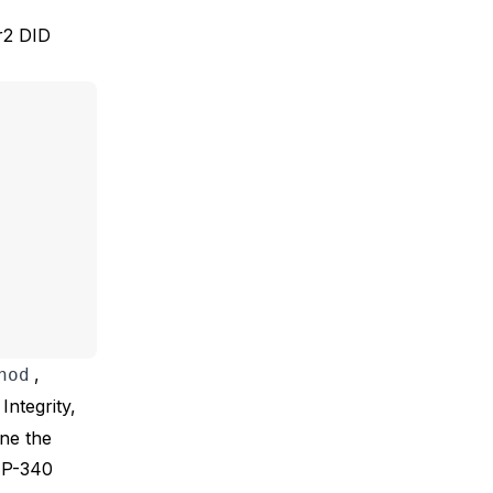
r2 DID
,
hod
Integrity,
ine the
IP-340