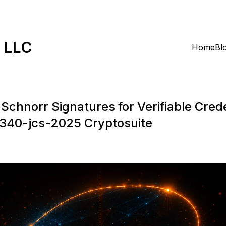
k LLC
Home
Bl
Schnorr Signatures for Verifiable Crede
p340-jcs-2025 Cryptosuite