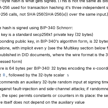
2-byte hash is what gets signed. (This is
not
the same as Bit
256 used for transaction hashing: it's three independent s
256 calls, not SHA-256(SHA-256(x)) over the same input.
 hash is signed using BIP-340 Schnorr:
 key is a standard secp256k1 private key (32 bytes)
onding public key, in BIP-340's algorithm form, is 32 bytes
alone, with implicit even y (see the Multikey section below
 published in DID documents, where the wire format is the 
essed form)
re is 64 bytes per BIP-340: 32 bytes encoding the x-coordi
t
, followed by the 32-byte scalar
R
s
commends
an auxiliary 32-byte random input at signing tim
against fault-injection and side-channel attacks; if randomne
, the spec permits constants or counters in its place: the se
re itself does not depend on the auxiliary value