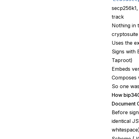
secp256k1,
track
Nothing in 
cryptosuite 
Uses the ex
Signs with 
Taproot)
Embeds ver
Composes 
So one was 
How bip34
Document C
Before sign
identical J
whitespace
Scheme (J