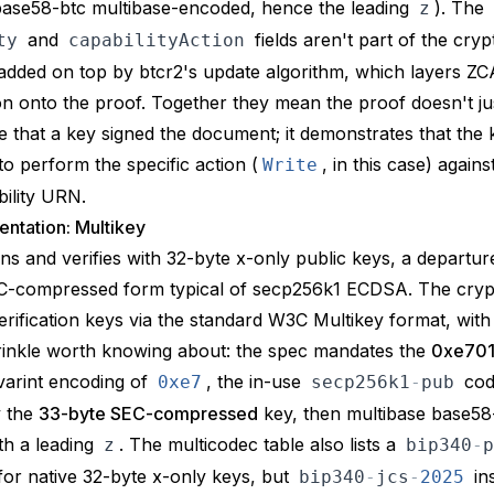
base58-btc multibase-encoded, hence the leading
). The
z
and
fields aren't part of the cryp
ty
capabilityAction
e added on top by
btcr2's update algorithm
, which layers
ZC
on onto the proof. Together they mean the proof doesn't ju
 that a key signed the document; it demonstrates that the
to perform the specific action (
, in this case) agains
Write
bility URN.
ntation: Multikey
gns and verifies
with 32-byte x-only public keys, a departur
-compressed form typical of secp256k1 ECDSA. The cryptos
erification keys via the standard W3C
Multikey
format, with
rinkle worth knowing about: the spec mandates the
0xe70
 varint encoding of
, the in-use
cod
0xe7
secp256k1
-
pub
y the
33-byte SEC-compressed
key, then
multibase
base58
th a leading
. The multicodec table also lists a
z
bip340
-
p
 for native 32-byte x-only keys, but
in
bip340
-
jcs
-
2025