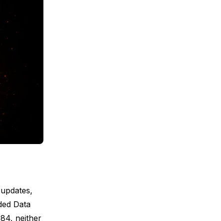
 updates,
ded Data
84, neither