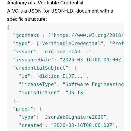
Anatomy of a Verifiable Credential
A VC is a JSON (or JSON-LD) document with a
specific structure:
{
"
@context
"
:
[
"
https://www.w3.org/2018/cr
"
type
"
:
[
"
VerifiableCredential
"
,
"
Profes
"
issuer
"
:
"
did:ion:EiA3...
"
,
"
issuanceDate
"
:
"
2026-03-16T00:00:00Z
"
,
"
credentialSubject
"
:
{
"
id
"
:
"
did:ion:EiD7...
"
,
"
licenseType
"
:
"
Software Engineering
"
,
"
jurisdiction
"
:
"
US-TX
"
}
,
"
proof
"
:
{
"
type
"
:
"
JsonWebSignature2020
"
,
"
created
"
:
"
2026-03-16T00:00:00Z
"
,