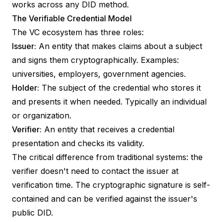
works across any DID method.
The Verifiable Credential Model
The VC ecosystem has three roles:
Issuer:
An entity that makes claims about a subject
and signs them cryptographically. Examples:
universities, employers, government agencies.
Holder:
The subject of the credential who stores it
and presents it when needed. Typically an individual
or organization.
Verifier:
An entity that receives a credential
presentation and checks its validity.
The critical difference from traditional systems: the
verifier doesn't need to contact the issuer at
verification time. The cryptographic signature is self-
contained and can be verified against the issuer's
public DID.