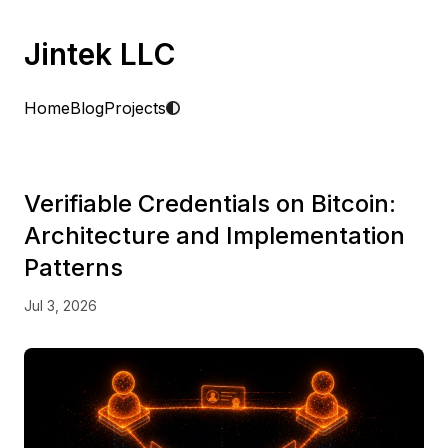
Jintek LLC
Home
Blog
Projects
Verifiable Credentials on Bitcoin:
Architecture and Implementation
Patterns
Jul 3, 2026