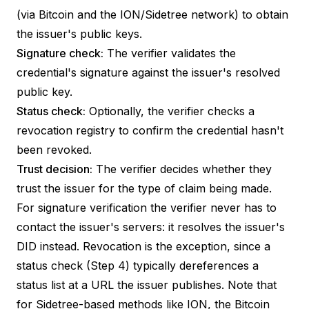
(via Bitcoin and the ION/Sidetree network) to obtain
the issuer's public keys.
Signature check:
The verifier validates the
credential's signature against the issuer's resolved
public key.
Status check:
Optionally, the verifier checks a
revocation registry to confirm the credential hasn't
been revoked.
Trust decision:
The verifier decides whether they
trust the issuer for the type of claim being made.
For signature verification the verifier never has to
contact the issuer's servers: it resolves the issuer's
DID instead. Revocation is the exception, since a
status check (Step 4) typically dereferences a
status list
at a URL the issuer publishes. Note that
for
Sidetree-based methods
like ION, the Bitcoin