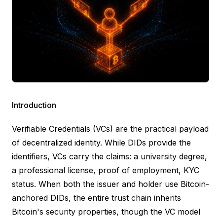
Introduction
Verifiable Credentials
(VCs) are the practical payload
of decentralized identity. While DIDs provide the
identifiers, VCs carry the claims: a university degree,
a professional license, proof of employment, KYC
status. When both the issuer and holder use Bitcoin-
anchored DIDs, the entire trust chain inherits
Bitcoin's security properties, though the VC model