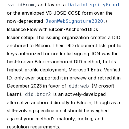
, and favors a
validFrom
DataIntegrityProof
or the enveloped VC-JOSE-COSE form over the
now-deprecated
.)
JsonWebSignature2020
Issuance Flow with Bitcoin-Anchored DIDs
Issuer setup:
The issuing organization creates a DID
anchored to Bitcoin. Their DID document lists public
keys authorized for credential signing. ION was the
best-known Bitcoin-anchored DID method, but its
highest-profile deployment, Microsoft Entra Verified
ID, only ever supported it in preview and retired it in
December 2023 in favor of
(
Microsoft
did
:
web
Learn
).
is an actively-developed
did
:
btcr2
alternative anchored directly to Bitcoin, though as a
still-evolving specification it should be weighed
against your method's maturity, tooling, and
resolution requirements.