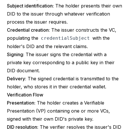
Subject identification:
The holder presents their own
DID to the issuer through whatever verification
process the issuer requires.
Credential creation:
The issuer constructs the VC,
populating the
with the
credentialSubject
holder's DID and the relevant claims.
Signing:
The issuer signs the credential with a
private key corresponding to a public key in their
DID document.
Delivery:
The signed credential is transmitted to the
holder, who stores it in their credential wallet.
Verification Flow
Presentation:
The holder creates a
Verifiable
Presentation
(VP) containing one or more VCs,
signed with their own DID's private key.
DID resolution:
The verifier resolves the issuer's DID