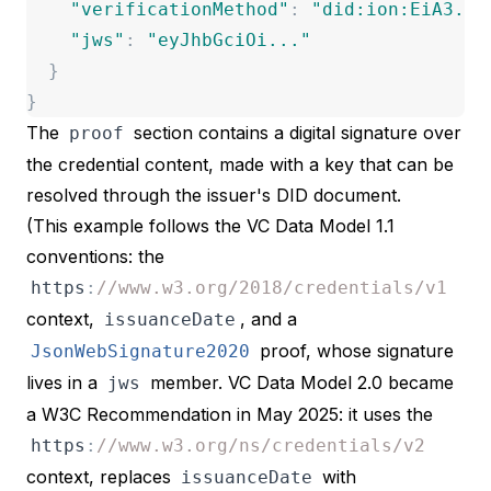
"
verificationMethod
"
:
"
did:ion:EiA3...
"
jws
"
:
"
eyJhbGciOi...
"
}
}
The
section contains a digital signature over
proof
the credential content, made with a key that can be
resolved through the issuer's DID document.
(This example follows the VC Data Model 1.1
conventions: the
https
:
//www.w3.org/2018/credentials/v1
context,
, and a
issuanceDate
proof, whose signature
JsonWebSignature2020
lives in a
member.
VC Data Model 2.0
became
jws
a W3C Recommendation in May 2025: it uses the
https
:
//www.w3.org/ns/credentials/v2
context, replaces
with
issuanceDate