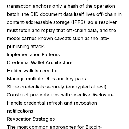
transaction anchors only a hash of the operation
batch: the DID document data itself lives off-chain in
content-addressable storage (IPFS), so a resolver
must fetch and replay that off-chain data, and the
model carries known caveats such as the late-
publishing attack.
Implementation Patterns
Credential Wallet Architecture
Holder wallets need to:
Manage multiple DIDs and key pairs
Store credentials securely (encrypted at rest)
Construct presentations with selective disclosure
Handle credential refresh and revocation
notifications
Revocation Strategies
The most common approaches for Bitcoin-