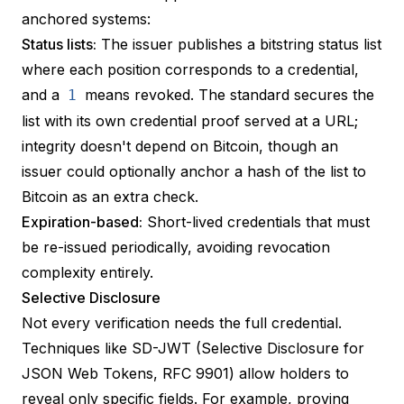
anchored systems:
Status lists:
The issuer publishes a
bitstring status list
where each position corresponds to a credential,
and a
means revoked. The standard secures the
1
list with its own credential proof served at a URL;
integrity doesn't depend on Bitcoin, though an
issuer could optionally anchor a hash of the list to
Bitcoin as an extra check.
Expiration-based:
Short-lived credentials that must
be re-issued periodically, avoiding revocation
complexity entirely.
Selective Disclosure
Not every verification needs the full credential.
Techniques like
SD-JWT
(Selective Disclosure for
JSON Web Tokens, RFC 9901) allow holders to
reveal only specific fields. For example, proving