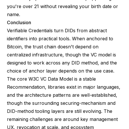
you're over 21 without revealing your birth date or
name.
Conclusion
Verifiable Credentials turn DIDs from abstract
identifiers into practical tools. When anchored to
Bitcoin, the trust chain doesn't depend on
centralized infrastructure, though the VC model is
designed to work across any DID method, and the
choice of anchor layer depends on the use case.
The core W3C VC Data Model is a stable
Recommendation, libraries exist in major languages,
and the architecture patterns are well-established,
though the surrounding securing-mechanism and
DID-method tooling layers are still evolving. The
remaining challenges are around key management
UX, revocation at scale, and ecosystem