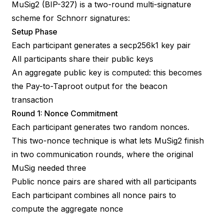
MuSig2 (
BIP-327
) is a two-round multi-signature
scheme for
Schnorr signatures
:
Setup Phase
Each participant generates a secp256k1 key pair
All participants share their public keys
An aggregate public key is computed: this becomes
the
Pay-to-Taproot
output for the beacon
transaction
Round 1: Nonce Commitment
Each participant generates two random nonces.
This two-nonce technique is what lets MuSig2 finish
in two communication rounds, where the original
MuSig needed three
Public nonce pairs are shared with all participants
Each participant combines all nonce pairs to
compute the aggregate nonce