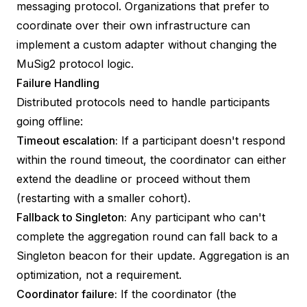
messaging protocol. Organizations that prefer to
coordinate over their own infrastructure can
implement a custom adapter without changing the
MuSig2 protocol logic.
Failure Handling
Distributed protocols need to handle participants
going offline:
Timeout escalation:
If a participant doesn't respond
within the round timeout, the coordinator can either
extend the deadline or proceed without them
(restarting with a smaller cohort).
Fallback to Singleton:
Any participant who can't
complete the aggregation round can fall back to a
Singleton beacon for their update. Aggregation is an
optimization, not a requirement.
Coordinator failure:
If the coordinator (the