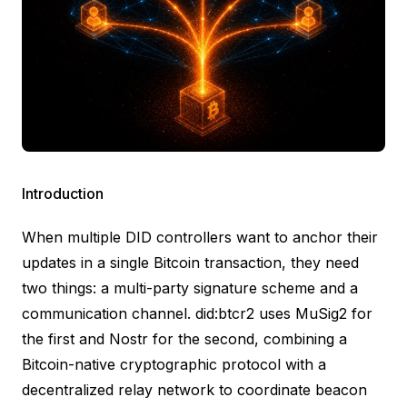
Introduction
When multiple DID controllers want to anchor their
updates in a single Bitcoin transaction, they need
two things: a multi-party signature scheme and a
communication channel. did:btcr2 uses MuSig2 for
the first and Nostr for the second, combining a
Bitcoin-native cryptographic protocol with a
decentralized relay network to coordinate beacon