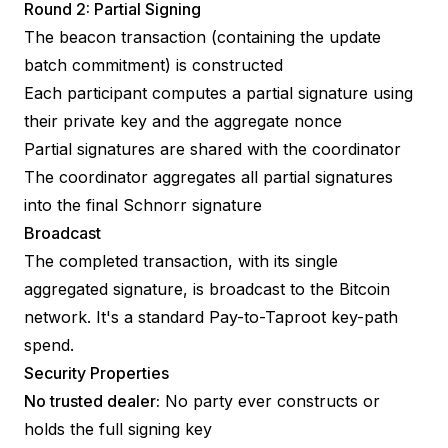
Round 2: Partial Signing
The beacon transaction (containing the update
batch commitment) is constructed
Each participant computes a partial signature using
their private key and the aggregate nonce
Partial signatures are shared with the coordinator
The coordinator aggregates all partial signatures
into the final Schnorr signature
Broadcast
The completed transaction, with its single
aggregated signature, is broadcast to the Bitcoin
network. It's a standard Pay-to-Taproot key-path
spend.
Security Properties
No trusted dealer:
No party ever constructs or
holds the full signing key