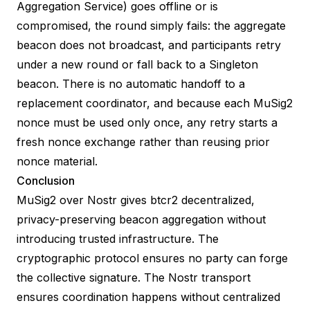
Aggregation Service) goes offline or is
compromised, the round simply fails: the aggregate
beacon does not broadcast, and participants retry
under a new round or fall back to a Singleton
beacon. There is no automatic handoff to a
replacement coordinator, and because each MuSig2
nonce must be used only once, any retry starts a
fresh nonce exchange rather than reusing prior
nonce material.
Conclusion
MuSig2 over Nostr gives btcr2 decentralized,
privacy-preserving beacon aggregation without
introducing trusted infrastructure. The
cryptographic protocol ensures no party can forge
the collective signature. The Nostr transport
ensures coordination happens without centralized