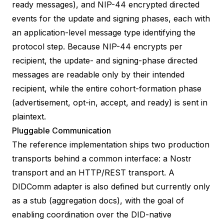
ready messages), and
NIP-44
encrypted directed
events for the update and signing phases, each with
an application-level message type identifying the
protocol step. Because NIP-44 encrypts per
recipient, the update- and signing-phase directed
messages are readable only by their intended
recipient, while the entire cohort-formation phase
(advertisement, opt-in, accept, and ready) is sent in
plaintext.
Pluggable Communication
The reference implementation ships two production
transports behind a common interface: a Nostr
transport and an HTTP/REST transport. A
DIDComm adapter is also defined but currently only
as a stub (
aggregation docs
), with the goal of
enabling coordination over the DID-native