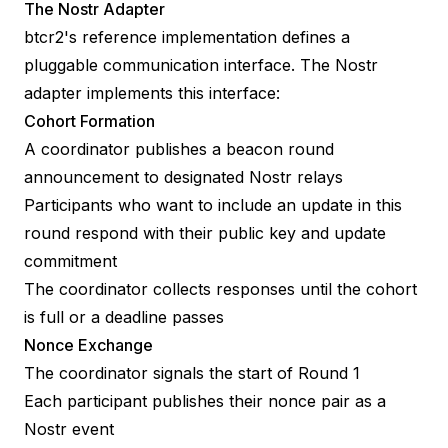
The Nostr Adapter
btcr2's reference implementation defines a
pluggable communication interface. The Nostr
adapter implements this interface:
Cohort Formation
A coordinator publishes a beacon round
announcement to designated Nostr relays
Participants who want to include an update in this
round respond with their public key and update
commitment
The coordinator collects responses until the cohort
is full or a deadline passes
Nonce Exchange
The coordinator signals the start of Round 1
Each participant publishes their nonce pair as a
Nostr event