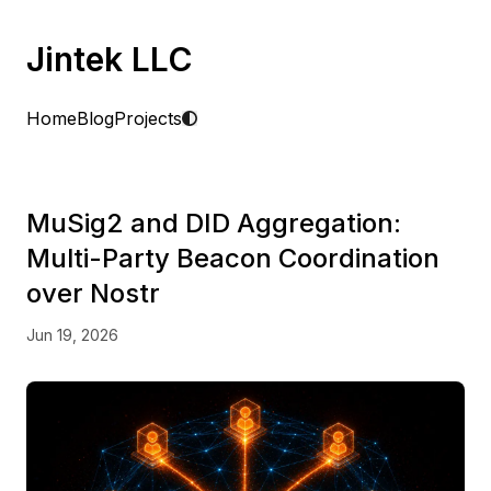
Jintek LLC
Home
Blog
Projects
MuSig2 and DID Aggregation:
Multi-Party Beacon Coordination
over Nostr
Jun 19, 2026