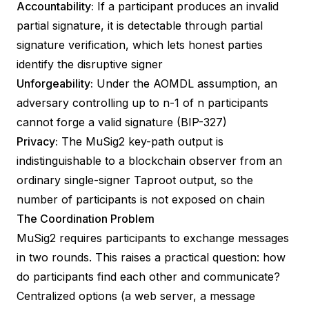
Accountability:
If a participant produces an invalid
partial signature, it is detectable through
partial
signature verification
, which lets honest parties
identify the disruptive signer
Unforgeability:
Under the AOMDL assumption, an
adversary controlling up to n-1 of n participants
cannot forge a valid signature (
BIP-327
)
Privacy:
The MuSig2 key-path output is
indistinguishable to a blockchain observer from an
ordinary single-signer Taproot output, so the
number of participants is not exposed on chain
The Coordination Problem
MuSig2 requires participants to exchange messages
in two rounds. This raises a practical question: how
do participants find each other and communicate?
Centralized options (a web server, a message