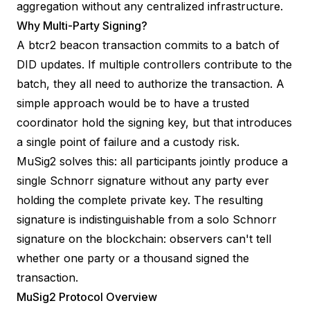
aggregation without any centralized infrastructure.
Why Multi-Party Signing?
A btcr2 beacon transaction commits to a batch of
DID updates. If multiple controllers contribute to the
batch, they all need to authorize the transaction. A
simple approach would be to have a trusted
coordinator hold the signing key, but that introduces
a single point of failure and a custody risk.
MuSig2 solves this: all participants jointly produce a
single Schnorr signature without any party ever
holding the complete private key. The resulting
signature is indistinguishable from a solo Schnorr
signature on the blockchain: observers can't tell
whether one party or a thousand signed the
transaction.
MuSig2 Protocol Overview