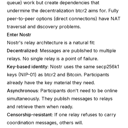
queue) work but create dependencies that
undermine the decentralization btcr2 aims for. Fully
peer-to-peer options (direct connections) have NAT
traversal and discovery problems.
Enter Nostr
Nostr's relay architecture is a natural fit:
Decentralized:
Messages are published to multiple
relays. No single relay is a point of failure.
Key-based identity:
Nostr uses the same secp256k1
keys (
NIP-01
) as btcr2 and Bitcoin. Participants
already have the key material they need.
Asynchronous:
Participants don't need to be online
simultaneously. They publish messages to relays
and retrieve them when ready.
Censorship-resistant:
If one relay refuses to carry
coordination messages, others will.