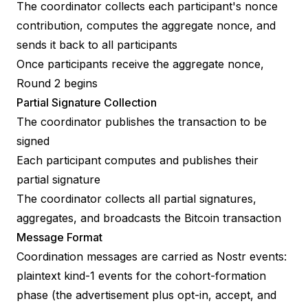
The coordinator collects each participant's nonce
contribution, computes the aggregate nonce, and
sends it back to all participants
Once participants receive the aggregate nonce,
Round 2 begins
Partial Signature Collection
The coordinator publishes the transaction to be
signed
Each participant computes and publishes their
partial signature
The coordinator collects all partial signatures,
aggregates, and broadcasts the Bitcoin transaction
Message Format
Coordination messages are carried as Nostr events:
plaintext kind-1 events for the cohort-formation
phase (the advertisement plus opt-in, accept, and