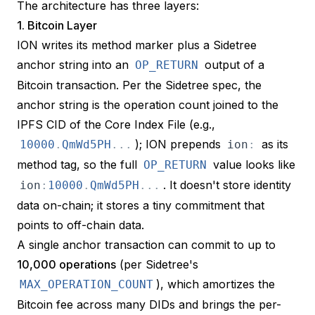
The architecture has three layers:
1. Bitcoin Layer
ION writes its method marker plus a Sidetree
anchor string into an
output of a
OP_RETURN
Bitcoin transaction. Per the
Sidetree spec
, the
anchor string is the operation count joined to the
IPFS CID of the Core Index File (e.g.,
); ION prepends
as its
10000
.
QmWd5PH
.
.
.
ion
:
method tag, so the full
value looks like
OP_RETURN
. It doesn't store identity
ion
:
10000
.
QmWd5PH
.
.
.
data on-chain; it stores a tiny commitment that
points to off-chain data.
A single anchor transaction can commit to up to
10,000 operations
(per Sidetree's
), which amortizes the
MAX_OPERATION_COUNT
Bitcoin fee across many DIDs and brings the per-