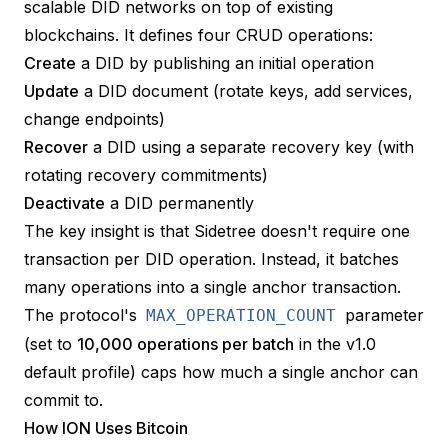
scalable DID networks on top of existing
blockchains. It defines four CRUD operations:
Create
a DID by publishing an initial operation
Update
a DID document (rotate keys, add services,
change endpoints)
Recover
a DID using a separate recovery key (with
rotating recovery commitments)
Deactivate
a DID permanently
The key insight is that Sidetree doesn't require one
transaction per DID operation. Instead, it batches
many operations into a single anchor transaction.
The protocol's
parameter
MAX_OPERATION_COUNT
(set to
10,000 operations per batch
in the v1.0
default profile) caps how much a single anchor can
commit to.
How ION Uses Bitcoin