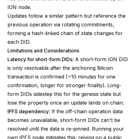
ION node.
Updates follow a similar pattern but reference the
previous operation via rotating commitments,
forming a hash-linked chain of state changes for
each DID.
Limitations and Considerations
Latency for short-form DIDs
: A short-form ION DID
is only resolvable after the anchoring Bitcoin
transaction is confirmed (~10 minutes for one
confirmation, longer for stronger finality). Long-
form DIDs sidestep this for the genesis state but
lose the property once an update lands on chain.
IPFS dependency
: If the off-chain operation data
becomes unavailable, short-form DIDs can't be
resolved until the data is re-pinned. Running your
own IPFS node mitigates this; relying on a public