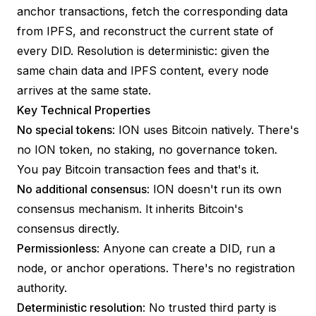
anchor transactions, fetch the corresponding data
from IPFS, and reconstruct the current state of
every DID. Resolution is deterministic: given the
same chain data and IPFS content, every node
arrives at the same state.
Key Technical Properties
No special tokens
: ION uses Bitcoin natively. There's
no ION token, no staking, no governance token.
You pay Bitcoin transaction fees and that's it.
No additional consensus
: ION doesn't run its own
consensus mechanism. It inherits Bitcoin's
consensus directly.
Permissionless
: Anyone can create a DID, run a
node, or anchor operations. There's no registration
authority.
Deterministic resolution
: No trusted third party is