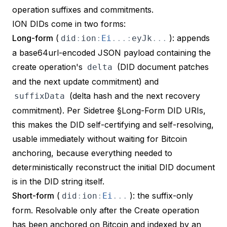
operation suffixes and commitments.
ION DIDs come in two forms:
Long-form
(
): appends
did
:
ion
:
Ei
.
.
.
:
eyJk
.
.
.
a base64url-encoded JSON payload containing the
create operation's
(DID document patches
delta
and the next update commitment) and
(delta hash and the next recovery
suffixData
commitment). Per
Sidetree §Long-Form DID URIs
,
this makes the DID
self-certifying and self-resolving
,
usable immediately without waiting for Bitcoin
anchoring, because everything needed to
deterministically reconstruct the initial DID document
is in the DID string itself.
Short-form
(
): the suffix-only
did
:
ion
:
Ei
.
.
.
form. Resolvable only after the Create operation
has been anchored on Bitcoin and indexed by an