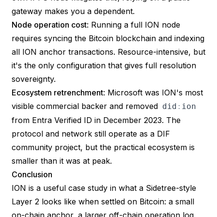
gateway makes you a dependent.
Node operation cost
: Running a full ION node
requires syncing the Bitcoin blockchain and indexing
all ION anchor transactions. Resource-intensive, but
it's the only configuration that gives full resolution
sovereignty.
Ecosystem retrenchment
: Microsoft was ION's most
visible commercial backer and
removed
did
:
ion
from Entra Verified ID in December 2023
. The
protocol and network still operate as a DIF
community project, but the practical ecosystem is
smaller than it was at peak.
Conclusion
ION is a useful case study in what a Sidetree-style
Layer 2 looks like when settled on Bitcoin: a small
on-chain anchor, a larger off-chain operation log