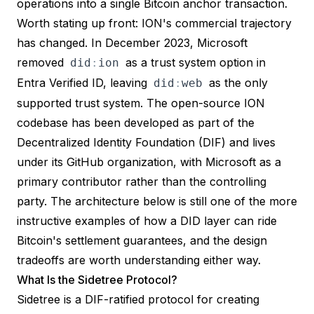
operations into a single Bitcoin anchor transaction.
Worth stating up front: ION's commercial trajectory
has changed. In
December 2023, Microsoft
removed
as a trust system option in
did
:
ion
Entra Verified ID
, leaving
as the only
did
:
web
supported trust system. The open-source
ION
codebase
has been developed as part of the
Decentralized Identity Foundation (DIF)
and lives
under its GitHub organization, with Microsoft as a
primary contributor rather than the controlling
party. The architecture below is still one of the more
instructive examples of how a DID layer can ride
Bitcoin's settlement guarantees, and the design
tradeoffs are worth understanding either way.
What Is the Sidetree Protocol?
Sidetree
is a DIF-ratified protocol for creating