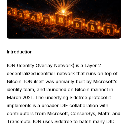
Introduction
ION (Identity Overlay Network)
is a Layer 2
decentralized identifier network that runs on top of
Bitcoin. ION itself was primarily built by Microsoft's
identity team, and
launched on Bitcoin mainnet in
March 2021
. The underlying
Sidetree protocol
it
implements is a broader DIF collaboration with
contributors from Microsoft, ConsenSys, Mattr, and
Transmute. ION uses Sidetree to batch many DID