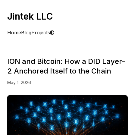
Jintek LLC
Home
Blog
Projects
ION and Bitcoin: How a DID Layer-
2 Anchored Itself to the Chain
May 1, 2026