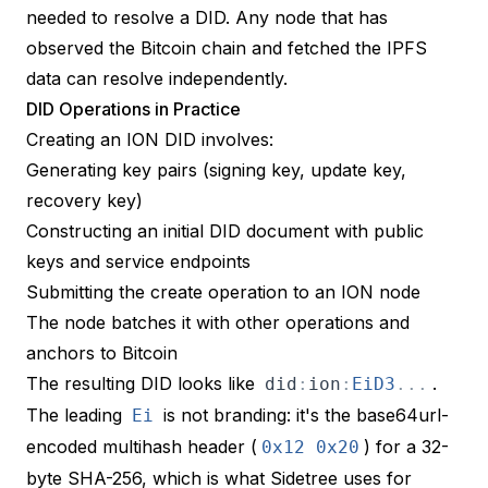
needed to resolve a DID. Any node that has
observed the Bitcoin chain and fetched the IPFS
data can resolve independently.
DID Operations in Practice
Creating an ION DID involves:
Generating key pairs (signing key, update key,
recovery key)
Constructing an initial DID document with public
keys and service endpoints
Submitting the create operation to an ION node
The node batches it with other operations and
anchors to Bitcoin
The resulting DID looks like
.
did
:
ion
:
EiD3
.
.
.
The leading
is not branding: it's the
base64url-
Ei
encoded multihash header
(
) for a 32-
0x12
0x20
byte SHA-256, which is what Sidetree uses for