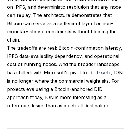
on IPFS, and deterministic resolution that any node
can replay. The architecture demonstrates that
Bitcoin can serve as a settlement layer for non-
monetary state commitments without bloating the
chain.
The tradeoffs are real: Bitcoin-confirmation latency,
IPFS data-availability dependency, and operational
cost of running nodes. And the broader landscape
has shifted: with Microsoft's pivot to
, ION
did
:
web
is no longer where the commercial weight sits. For
projects evaluating a Bitcoin-anchored DID
approach today, ION is more interesting as a
reference design than as a default destination.