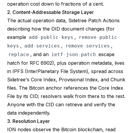
operation cost down to fractions of a cent.
2. Content-Addressable Storage Layer
The actual operation data, Sidetree
Patch Actions
describing how the DID document changes (for
example
,
add
-
public
-
keys
remove
-
public
-
,
,
,
keys
add
-
services
remove
-
services
, and an
escape
replace
ietf
-
json
-
patch
hatch for
RFC 6902
), plus operation metadata, lives
in
IPFS
(InterPlanetary File System), spread across
Sidetree's Core Index, Provisional Index, and Chunk
files. The Bitcoin anchor references the Core Index
File by its CID; resolvers walk from there to the rest.
Anyone with the CID can retrieve and verify the
data independently.
3. Resolution Layer
ION nodes observe the Bitcoin blockchain, read